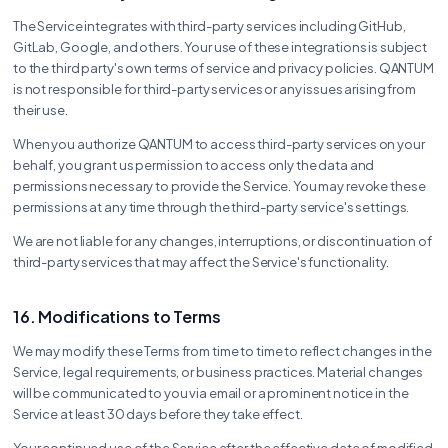
The Service integrates with third-party services including GitHub,
GitLab, Google, and others. Your use of these integrations is subject
to the third party's own terms of service and privacy policies. QANTUM
is not responsible for third-party services or any issues arising from
their use.
When you authorize QANTUM to access third-party services on your
behalf, you grant us permission to access only the data and
permissions necessary to provide the Service. You may revoke these
permissions at any time through the third-party service's settings.
We are not liable for any changes, interruptions, or discontinuation of
third-party services that may affect the Service's functionality.
16. Modifications to Terms
We may modify these Terms from time to time to reflect changes in the
Service, legal requirements, or business practices. Material changes
will be communicated to you via email or a prominent notice in the
Service at least 30 days before they take effect.
Your continued use of the Service after the effective date of modified