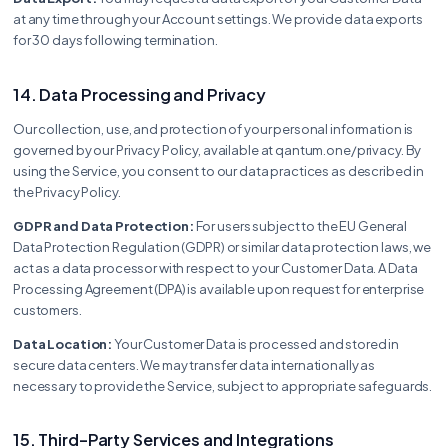
at any time through your Account settings. We provide data exports
for 30 days following termination.
14. Data Processing and Privacy
Our collection, use, and protection of your personal information is
governed by our Privacy Policy, available at qantum.one/privacy. By
using the Service, you consent to our data practices as described in
the Privacy Policy.
GDPR and Data Protection:
For users subject to the EU General
Data Protection Regulation (GDPR) or similar data protection laws, we
act as a data processor with respect to your Customer Data. A Data
Processing Agreement (DPA) is available upon request for enterprise
customers.
Data Location:
Your Customer Data is processed and stored in
secure data centers. We may transfer data internationally as
necessary to provide the Service, subject to appropriate safeguards.
15. Third-Party Services and Integrations