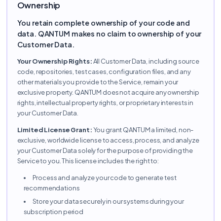
Ownership
You retain complete ownership of your code and
data. QANTUM makes no claim to ownership of your
Customer Data.
Your Ownership Rights:
All Customer Data, including source
code, repositories, test cases, configuration files, and any
other materials you provide to the Service, remain your
exclusive property. QANTUM does not acquire any ownership
rights, intellectual property rights, or proprietary interests in
your Customer Data.
Limited License Grant:
You grant QANTUM a limited, non-
exclusive, worldwide license to access, process, and analyze
your Customer Data solely for the purpose of providing the
Service to you. This license includes the right to:
Process and analyze your code to generate test
recommendations
Store your data securely in our systems during your
subscription period