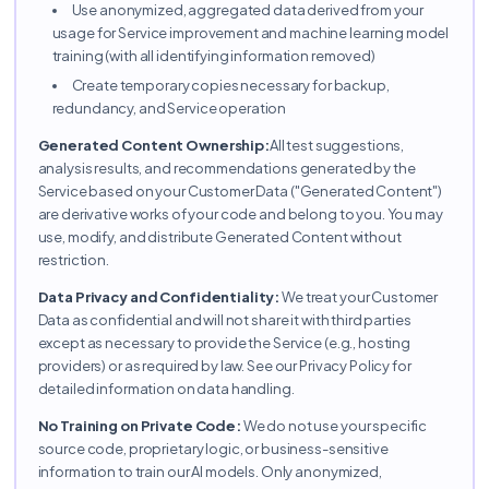
Use anonymized, aggregated data derived from your
usage for Service improvement and machine learning model
training (with all identifying information removed)
Create temporary copies necessary for backup,
redundancy, and Service operation
Generated Content Ownership:
All test suggestions,
analysis results, and recommendations generated by the
Service based on your Customer Data ("Generated Content")
are derivative works of your code and belong to you. You may
use, modify, and distribute Generated Content without
restriction.
Data Privacy and Confidentiality:
We treat your Customer
Data as confidential and will not share it with third parties
except as necessary to provide the Service (e.g., hosting
providers) or as required by law. See our Privacy Policy for
detailed information on data handling.
No Training on Private Code:
We do not use your specific
source code, proprietary logic, or business-sensitive
information to train our AI models. Only anonymized,