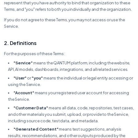
represent that you have authority to bind that organization to these
Terms, and "you" refers to both you individually and the organization.
If you do not agree to these Terms, you may not access or use the
Service.
2. Definitions
For the purposes of these Terms:
"Service"
means the QANTUM platform, including the website,
API, AI models, dashboards, integrations, and all related services.
"User"
or
"you"
means the individual or legal entity accessing or
using the Service.
"Account"
means your registered user account for accessing
the Service.
"Customer Data"
means all data, code, repositories, test cases,
and other materials you submit, upload, or provide to the Service,
including source code, test data, and metadata.
"Generated Content"
means test suggestions, analysis
results, recommendations, and other outputs produced by the