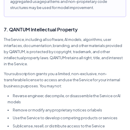
aggregated usage patterns and non-proprietary code
structures may be used for model improvement.
7. QANTUM Intellectual Property
The Service, including all software, AI models, algorithms, user
interfaces, documentation, branding, and other materials provided
by QANTUM, is protected by copyright, trademark, and other
intellectual property laws. QANTUM retains all right, title, and interest
in the Service.
Your subscription grants you a limited, non-exclusive, non-
transferable license to access and use the Service for your internal
business purposes. You may not:
Reverse engineer, decompile, or disassemble the Service or AI
models
Remove or modify any proprietary notices or labels
Use the Service to develop competing products or services
Sublicense, resell, or distribute access to the Service