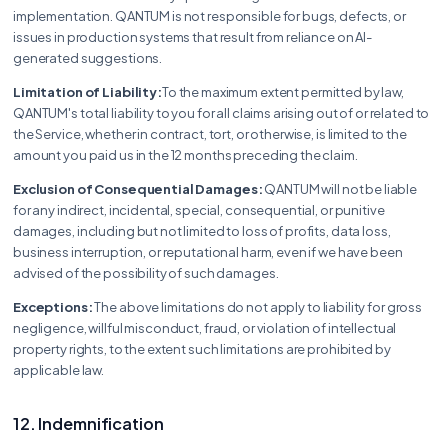
implementation. QANTUM is not responsible for bugs, defects, or
issues in production systems that result from reliance on AI-
generated suggestions.
Limitation of Liability:
To the maximum extent permitted by law,
QANTUM's total liability to you for all claims arising out of or related to
the Service, whether in contract, tort, or otherwise, is limited to the
amount you paid us in the 12 months preceding the claim.
Exclusion of Consequential Damages:
QANTUM will not be liable
for any indirect, incidental, special, consequential, or punitive
damages, including but not limited to loss of profits, data loss,
business interruption, or reputational harm, even if we have been
advised of the possibility of such damages.
Exceptions:
The above limitations do not apply to liability for gross
negligence, willful misconduct, fraud, or violation of intellectual
property rights, to the extent such limitations are prohibited by
applicable law.
12. Indemnification