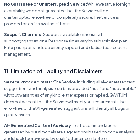
No Guarantee of Uninterrupted Service:
While we strive for high
availability, we do not guarantee that the Service will be
uninterrupted, error-free, or completely secure. The Service is
provided on an "as available" basis.
Support Channels:
Support is available via email at
support@qantum.one. Response times vary by subscription plan.
Enterprise plans include priority support and dedicated account
management.
11. Limitation of Liability and Disclaimers
Service Provided "As Is":
The Service, including all AI-generated test
suggestions and analysis results, is provided "as is" and "as available"
without warranties of any kind, either express or implied. QANTUM
does not warrant that the Service will meet your requirements, be
error-free, or that AI-generated suggestions will identify all bugs or
quality issues.
AI-Generated Content Advisory:
Test recommendations
generated by our AI models are suggestions based on code analysis
and should be reviewed by qualified engineers before