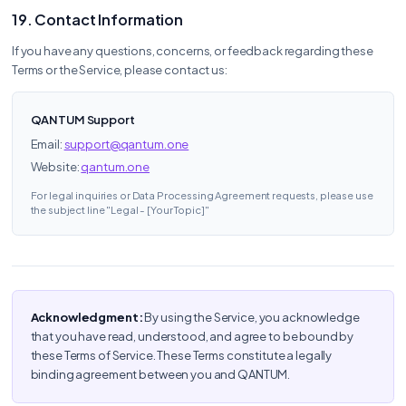
19. Contact Information
If you have any questions, concerns, or feedback regarding these
Terms or the Service, please contact us:
QANTUM Support
Email:
support@qantum.one
Website:
qantum.one
For legal inquiries or Data Processing Agreement requests, please use
the subject line "Legal - [Your Topic]"
Acknowledgment:
By using the Service, you acknowledge
that you have read, understood, and agree to be bound by
these Terms of Service. These Terms constitute a legally
binding agreement between you and QANTUM.