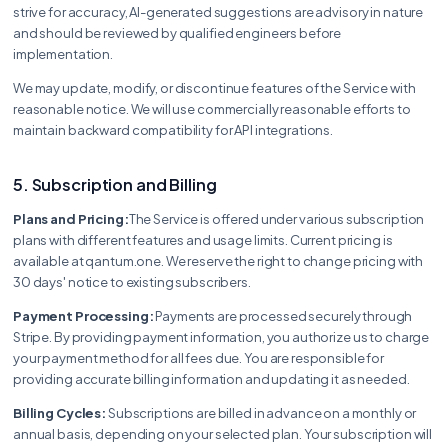
strive for accuracy, AI-generated suggestions are advisory in nature
and should be reviewed by qualified engineers before
implementation.
We may update, modify, or discontinue features of the Service with
reasonable notice. We will use commercially reasonable efforts to
maintain backward compatibility for API integrations.
5. Subscription and Billing
Plans and Pricing:
The Service is offered under various subscription
plans with different features and usage limits. Current pricing is
available at qantum.one. We reserve the right to change pricing with
30 days' notice to existing subscribers.
Payment Processing:
Payments are processed securely through
Stripe. By providing payment information, you authorize us to charge
your payment method for all fees due. You are responsible for
providing accurate billing information and updating it as needed.
Billing Cycles:
Subscriptions are billed in advance on a monthly or
annual basis, depending on your selected plan. Your subscription will