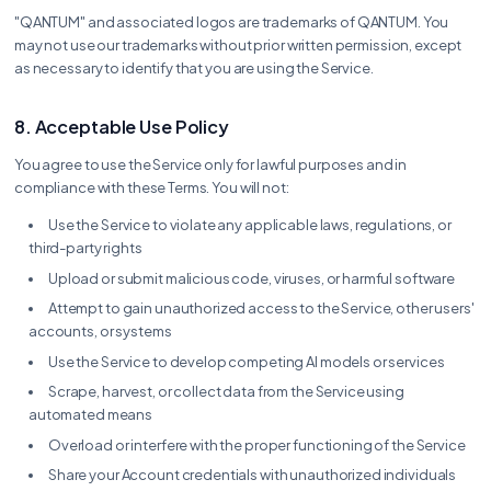
"QANTUM" and associated logos are trademarks of QANTUM. You
may not use our trademarks without prior written permission, except
as necessary to identify that you are using the Service.
8. Acceptable Use Policy
You agree to use the Service only for lawful purposes and in
compliance with these Terms. You will not:
Use the Service to violate any applicable laws, regulations, or
third-party rights
Upload or submit malicious code, viruses, or harmful software
Attempt to gain unauthorized access to the Service, other users'
accounts, or systems
Use the Service to develop competing AI models or services
Scrape, harvest, or collect data from the Service using
automated means
Overload or interfere with the proper functioning of the Service
Share your Account credentials with unauthorized individuals