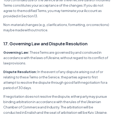
Terms constitutes your acceptance of the changes. If you do not
agree to the modified Terms, you may terminate your Account as
provided in Section 13.
Non-material changes (e.g., clarifications, formatting, or corrections)
may be made without notice.
17. Governing Law and Dispute Resolution
Governing Law:
These Terms are governed by and construed in
accordance with the laws of Ukraine, without regard to its conflict of
law provisions.
Dispute Resolution:
In the event of any dispute arising out of or
relating to these Terms or the Service, the parties agree to first
attempt to resolve the dispute through good faith negotiation for a
period of 30 days.
If negotiation does not resolve the dispute, either party may pursue
binding arbitration in accordance with the rules of the Ukrainian
Chamber of Commerce and Industry. The arbitration will be
conducted in English and the seat of arbitration will be Kyiv, Ukraine.