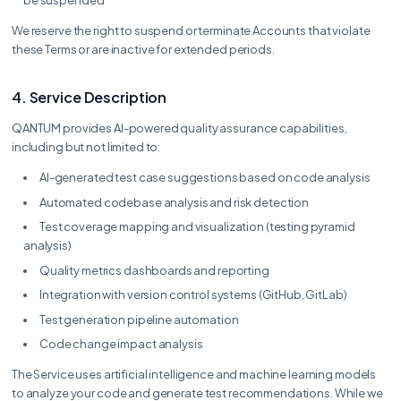
We reserve the right to suspend or terminate Accounts that violate
these Terms or are inactive for extended periods.
4. Service Description
QANTUM provides AI-powered quality assurance capabilities,
including but not limited to:
AI-generated test case suggestions based on code analysis
Automated codebase analysis and risk detection
Test coverage mapping and visualization (testing pyramid
analysis)
Quality metrics dashboards and reporting
Integration with version control systems (GitHub, GitLab)
Test generation pipeline automation
Code change impact analysis
The Service uses artificial intelligence and machine learning models
to analyze your code and generate test recommendations. While we