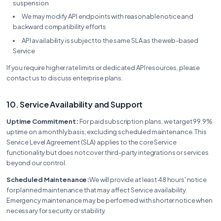
suspension
We may modify API endpoints with reasonable notice and
backward compatibility efforts
API availability is subject to the same SLA as the web-based
Service
If you require higher rate limits or dedicated API resources, please
contact us to discuss enterprise plans.
10. Service Availability and Support
Uptime Commitment:
For paid subscription plans, we target 99.9%
uptime on a monthly basis, excluding scheduled maintenance. This
Service Level Agreement (SLA) applies to the core Service
functionality but does not cover third-party integrations or services
beyond our control.
Scheduled Maintenance:
We will provide at least 48 hours' notice
for planned maintenance that may affect Service availability.
Emergency maintenance may be performed with shorter notice when
necessary for security or stability.