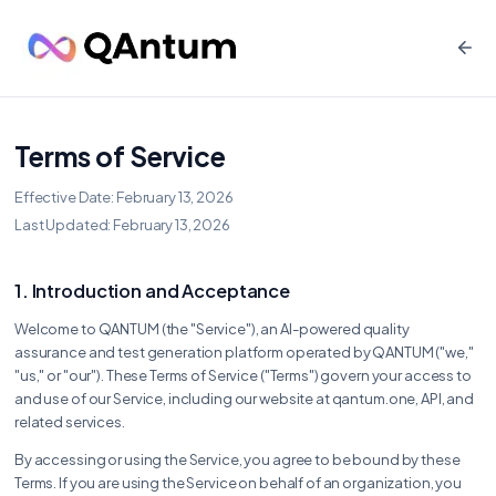
Terms of Service
Effective Date: February 13, 2026
Last Updated: February 13, 2026
1. Introduction and Acceptance
Welcome to QANTUM (the "Service"), an AI-powered quality
assurance and test generation platform operated by QANTUM ("we,"
"us," or "our"). These Terms of Service ("Terms") govern your access to
and use of our Service, including our website at qantum.one, API, and
related services.
By accessing or using the Service, you agree to be bound by these
Terms. If you are using the Service on behalf of an organization, you