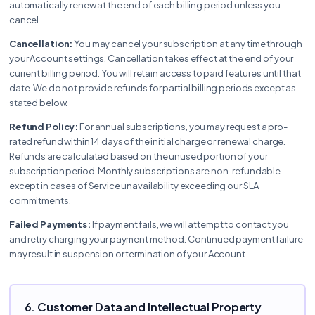
automatically renew at the end of each billing period unless you
cancel.
Cancellation:
You may cancel your subscription at any time through
your Account settings. Cancellation takes effect at the end of your
current billing period. You will retain access to paid features until that
date. We do not provide refunds for partial billing periods except as
stated below.
Refund Policy:
For annual subscriptions, you may request a pro-
rated refund within 14 days of the initial charge or renewal charge.
Refunds are calculated based on the unused portion of your
subscription period. Monthly subscriptions are non-refundable
except in cases of Service unavailability exceeding our SLA
commitments.
Failed Payments:
If payment fails, we will attempt to contact you
and retry charging your payment method. Continued payment failure
may result in suspension or termination of your Account.
6. Customer Data and Intellectual Property