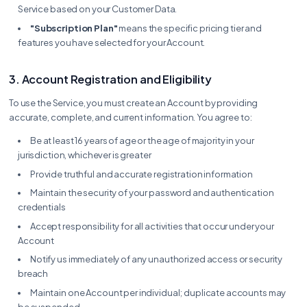
Service based on your Customer Data.
"Subscription Plan"
means the specific pricing tier and
features you have selected for your Account.
3. Account Registration and Eligibility
To use the Service, you must create an Account by providing
accurate, complete, and current information. You agree to:
Be at least 16 years of age or the age of majority in your
jurisdiction, whichever is greater
Provide truthful and accurate registration information
Maintain the security of your password and authentication
credentials
Accept responsibility for all activities that occur under your
Account
Notify us immediately of any unauthorized access or security
breach
Maintain one Account per individual; duplicate accounts may
be suspended