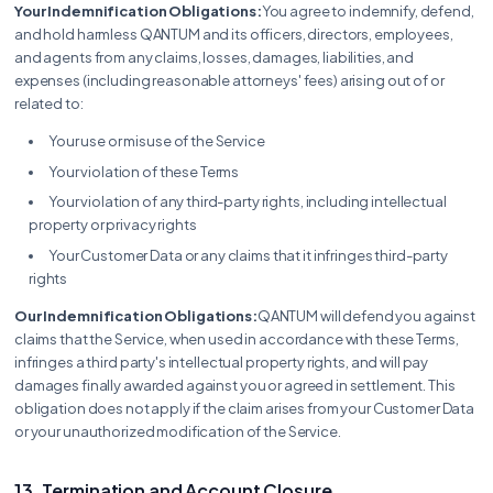
Your Indemnification Obligations:
You agree to indemnify, defend,
and hold harmless QANTUM and its officers, directors, employees,
and agents from any claims, losses, damages, liabilities, and
expenses (including reasonable attorneys' fees) arising out of or
related to:
Your use or misuse of the Service
Your violation of these Terms
Your violation of any third-party rights, including intellectual
property or privacy rights
Your Customer Data or any claims that it infringes third-party
rights
Our Indemnification Obligations:
QANTUM will defend you against
claims that the Service, when used in accordance with these Terms,
infringes a third party's intellectual property rights, and will pay
damages finally awarded against you or agreed in settlement. This
obligation does not apply if the claim arises from your Customer Data
or your unauthorized modification of the Service.
13. Termination and Account Closure