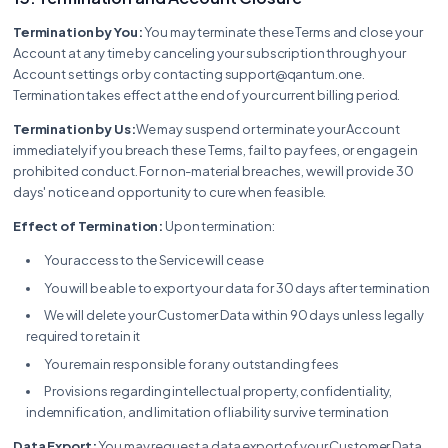
Termination by You:
You may terminate these Terms and close your
Account at any time by canceling your subscription through your
Account settings or by contacting support@qantum.one.
Termination takes effect at the end of your current billing period.
Termination by Us:
We may suspend or terminate your Account
immediately if you breach these Terms, fail to pay fees, or engage in
prohibited conduct. For non-material breaches, we will provide 30
days' notice and opportunity to cure when feasible.
Effect of Termination:
Upon termination:
Your access to the Service will cease
You will be able to export your data for 30 days after termination
We will delete your Customer Data within 90 days unless legally
required to retain it
You remain responsible for any outstanding fees
Provisions regarding intellectual property, confidentiality,
indemnification, and limitation of liability survive termination
Data Export:
You may request a data export of your Customer Data