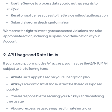
Use the Service to process data you do not have rights to
analyze
Resell or sublicense access to the Service without authorization
Submit false or misleading information
We reserve the right to investigate suspected violations and take
appropriate action, including suspension or termination of your
Account.
9. API Usage and Rate Limits
If your subscription includes API access, you may use the QANTUM API
subject to the following terms:
API rate limits apply based on your subscription plan
API keys are confidential and must not be shared or exposed
publicly
You are responsible for securing your API keys and monitoring
their usage
Abuse or excessive usage may result in rate limiting or