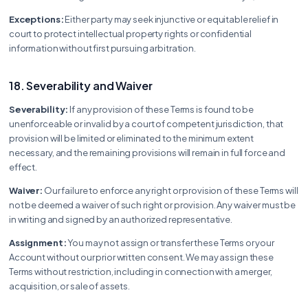
Exceptions:
Either party may seek injunctive or equitable relief in
court to protect intellectual property rights or confidential
information without first pursuing arbitration.
18. Severability and Waiver
Severability:
If any provision of these Terms is found to be
unenforceable or invalid by a court of competent jurisdiction, that
provision will be limited or eliminated to the minimum extent
necessary, and the remaining provisions will remain in full force and
effect.
Waiver:
Our failure to enforce any right or provision of these Terms will
not be deemed a waiver of such right or provision. Any waiver must be
in writing and signed by an authorized representative.
Assignment:
You may not assign or transfer these Terms or your
Account without our prior written consent. We may assign these
Terms without restriction, including in connection with a merger,
acquisition, or sale of assets.